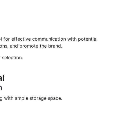
ol for effective communication with potential
tions, and promote the brand.
 selection.
al
h
ng with ample storage space.