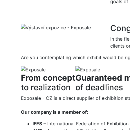
goals of
Cong
In the fi
clients o
Are you contemplating which exhibit would be ri
From concept
Guaranteed m
to realization
of deadlines
Exposale - CZ is a direct supplier of exhibition
Our company is a member of:
IFES
– International Federation of Exhibitio