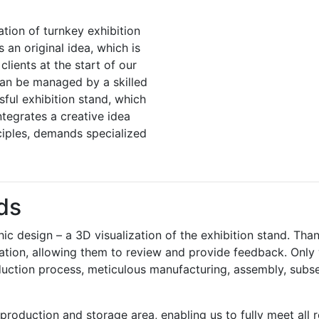
ation of turnkey exhibition
an original idea, which is
lients at the start of our
can be managed by a skilled
ful exhibition stand, which
ntegrates a creative idea
ciples, demands specialized
ds
hic design – a 3D visualization of the exhibition stand. Than
tion, allowing them to review and provide feedback. Only wh
uction process, meticulous manufacturing, assembly, subse
production and storage area, enabling us to fully meet all 