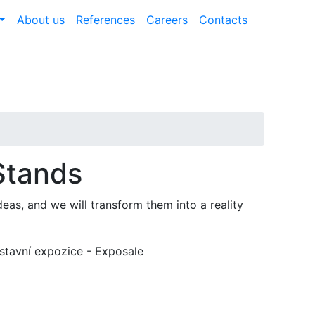
About us
References
Careers
Contacts
Stands
eas, and we will transform them into a reality