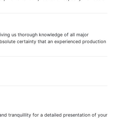
iving us thorough knowledge of all major
 absolute certainty that an experienced production
nd tranquillity for a detailed presentation of your