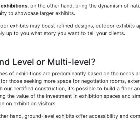
exhibitions
, on the other hand, bring the dynamism of natura
ity to showcase larger exhibits.
oor exhibits may boast refined designs, outdoor exhibits app
rely up to you what story you want to tell your clients.
d Level or Multi-level?
es of exhibitions are predominantly based on the needs and
l for those seeking more space for negotiation rooms, exte
h our certified construction, it's possible to build a floor 
ng the value of the investment in exhibition spaces and sim
n on exhibition visitors.
ther hand, ground-level exhibits offer accessibility and co