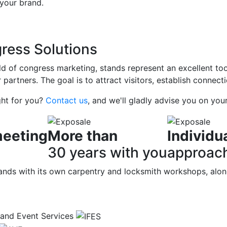
 your brand.
ress Solutions
eld of congress marketing, stands represent an excellent to
r partners. The goal is to attract visitors, establish connec
ght for you?
Contact us
, and we'll gladly advise you on your
eeting
More than
Individu
30 years with you
approac
 stands with its own carpentry and locksmith workshops, alo
n and Event Services