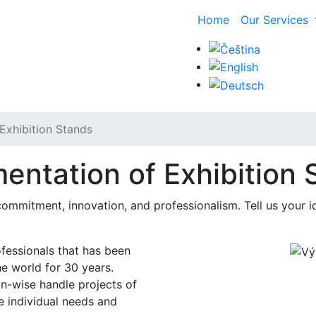
Home
Our Services
Exhibition Stands
entation of Exhibition 
mmitment, innovation, and professionalism. Tell us your id
ofessionals that has been
he world for 30 years.
n-wise handle projects of
e individual needs and