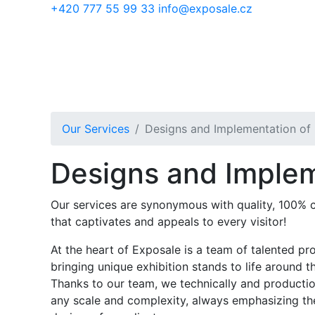
Skip to main content
+420 777 55 99 33
info@exposale.cz
Our Services
Designs and Implementation of 
Designs and Implem
Our services are synonymous with quality, 100% co
that captivates and appeals to every visitor!
At the heart of Exposale is a team of talented pr
bringing unique exhibition stands to life around t
Thanks to our team, we technically and productio
any scale and complexity, always emphasizing th