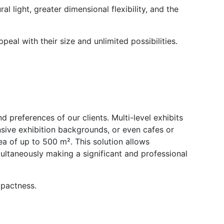
l light, greater dimensional flexibility, and the
eal with their size and unlimited possibilities.
 preferences of our clients. Multi-level exhibits
nsive exhibition backgrounds, or even cafes or
area of up to 500 m². This solution allows
ultaneously making a significant and professional
mpactness.