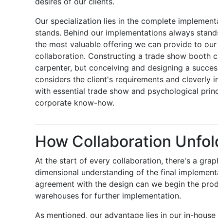
desires of our clients.
Our specialization lies in the complete implement
stands. Behind our implementations always stands 
the most valuable offering we can provide to our c
collaboration. Constructing a trade show booth 
carpenter, but conceiving and designing a success
considers the client's requirements and cleverly i
with essential trade show and psychological prin
corporate know-how.
How Collaboration Unfol
At the start of every collaboration, there's a grap
dimensional understanding of the final implementa
agreement with the design can we begin the prod
warehouses for further implementation.
As mentioned, our advantage lies in our in-house 