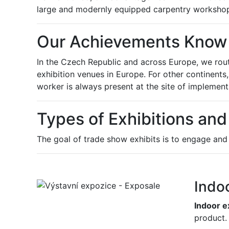
large and modernly equipped carpentry workshop,
Our Achievements Know
In the Czech Republic and across Europe, we rout
exhibition venues in Europe. For other continents
worker is always present at the site of implementa
Types of Exhibitions and
The goal of trade show exhibits is to engage and "
Indo
Indoor e
product.