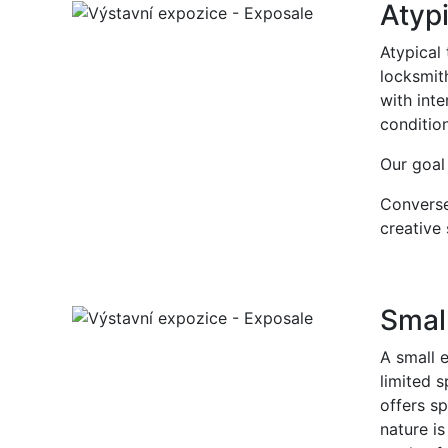
Atypi
Atypical
locksmith
with inte
conditio
Our goal 
Conversel
creative 
Small
A small e
limited s
offers sp
nature i