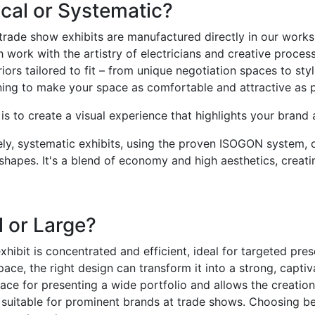
cal or Systematic?
 trade show exhibits are manufactured directly in our wor
 work with the artistry of electricians and creative proces
riors tailored to fit – from unique negotiation spaces to sty
ning to make your space as comfortable and attractive as p
is to create a visual experience that highlights your brand 
y, systematic exhibits, using the proven ISOGON system, off
shapes. It's a blend of economy and high aesthetics, creati
 or Large?
xhibit is concentrated and efficient, ideal for targeted pre
pace, the right design can transform it into a strong, capti
ace for presenting a wide portfolio and allows the creation o
s suitable for prominent brands at trade shows. Choosing b