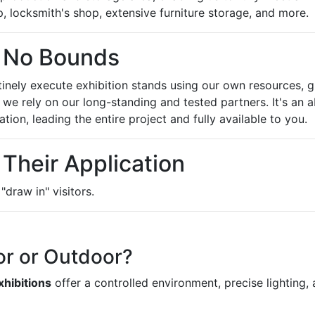
 locksmith's shop, extensive furniture storage, and more.
 No Bounds
inely execute exhibition stands using our own resources, g
, we rely on our long-standing and tested partners. It's an
tion, leading the entire project and fully available to you.
 Their Application
draw in" visitors.
or or Outdoor?
xhibitions
offer a controlled environment, precise lighting, a