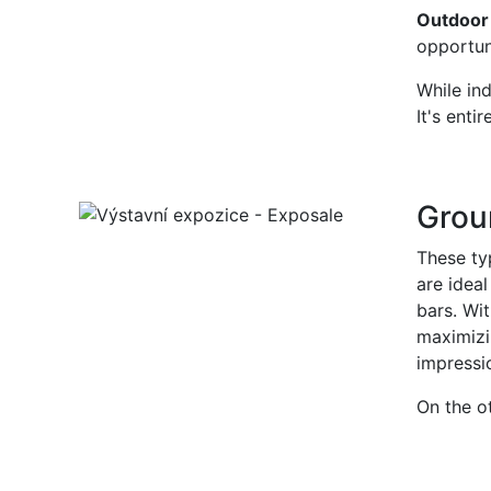
Outdoor 
opportun
While ind
It's enti
Groun
These typ
are idea
bars. Wit
maximizi
impressio
On the o