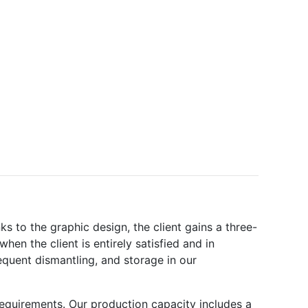
ks to the graphic design, the client gains a three-
en the client is entirely satisfied and in
quent dismantling, and storage in our
requirements. Our production capacity includes a