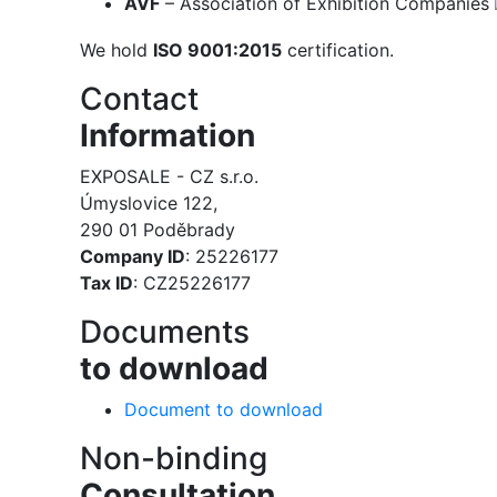
AVF
– Association of Exhibition Companies
We hold
ISO 9001:2015
certification.
Contact
Information
EXPOSALE - CZ s.r.o.
Úmyslovice 122,
290 01 Poděbrady
Company ID
: 25226177
Tax ID
: CZ25226177
Documents
to download
Document to download
Non-binding
Consultation