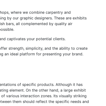
kshops, where we combine carpentry and
sing by our graphic designers. These are exhibits
lish bars, all complemented by quality air
ossible.
and captivates your potential clients.
er strength, simplicity, and the ability to create
ng an ideal platform for presenting your brand.
sentations of specific products. Although it has
vating element. On the other hand, a large exhibit
f various interaction zones. Its visually striking
etween them should reflect the specific needs and