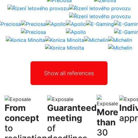
Show all references
From
Guaranteed
Indi
More
concept
meeting
app
than
to
of
30