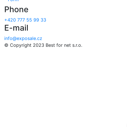
Phone
+420 777 55 99 33
E-mail
info@exposale.cz
© Copyright 2023 Best for net s.r.o.