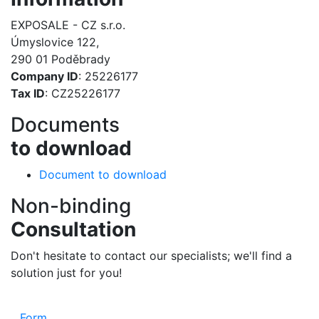
EXPOSALE - CZ s.r.o.
Úmyslovice 122,
290 01 Poděbrady
Company ID
: 25226177
Tax ID
: CZ25226177
Documents
to download
Document to download
Non-binding
Consultation
Don't hesitate to contact our specialists; we'll find a
solution just for you!
Form