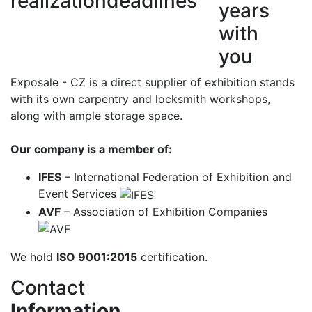
realization
deadlines
years
with
you
Exposale - CZ is a direct supplier of exhibition stands
with its own carpentry and locksmith workshops,
along with ample storage space.
Our company is a member of:
IFES
– International Federation of Exhibition and
Event Services
AVF
– Association of Exhibition Companies
We hold
ISO 9001:2015
certification.
Contact
Information