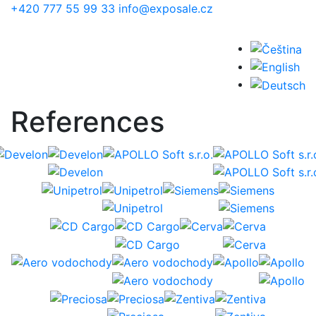
Skip to main content
+420 777 55 99 33
info@exposale.cz
References