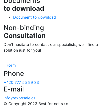
Documents
to download
Document to download
Non-binding
Consultation
Don't hesitate to contact our specialists; we'll find a
solution just for you!
Form
Phone
+420 777 55 99 33
E-mail
info@exposale.cz
© Copyright 2023 Best for net s.r.o.