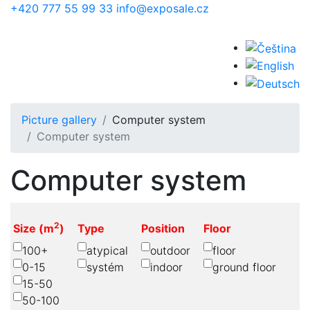
Skip to main content
+420 777 55 99 33
info@exposale.cz
Picture gallery
Computer system
Computer system
Computer system
2
Size (m
)
Type
Position
Floor
100+
atypical
outdoor
floor
0-15
systém
indoor
ground floor
15-50
50-100