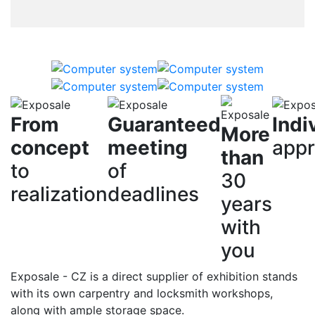
From
Guaranteed
Indi
More
concept
meeting
app
than
to
of
30
realization
deadlines
years
with
you
Exposale - CZ is a direct supplier of exhibition stands
with its own carpentry and locksmith workshops,
along with ample storage space.