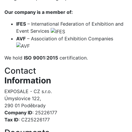
Our company is a member of:
IFES
– International Federation of Exhibition and
Event Services
AVF
– Association of Exhibition Companies
We hold
ISO 9001:2015
certification.
Contact
Information
EXPOSALE - CZ s.r.o.
Úmyslovice 122,
290 01 Poděbrady
Company ID
: 25226177
Tax ID
: CZ25226177