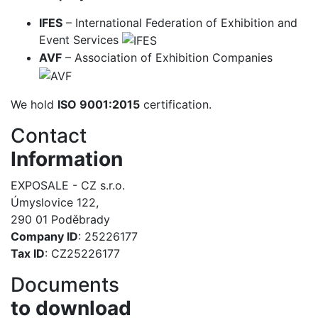
IFES
– International Federation of Exhibition and
Event Services
AVF
– Association of Exhibition Companies
We hold
ISO 9001:2015
certification.
Contact
Information
EXPOSALE - CZ s.r.o.
Úmyslovice 122,
290 01 Poděbrady
Company ID
: 25226177
Tax ID
: CZ25226177
Documents
to download