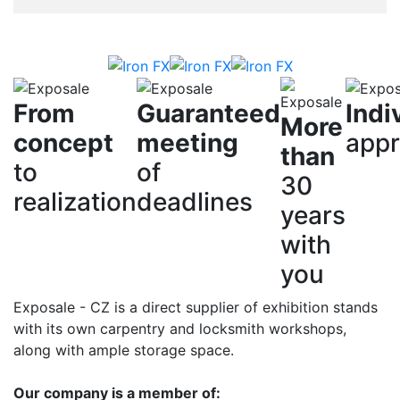
From
Guaranteed
Indi
More
concept
meeting
app
than
to
of
30
realization
deadlines
years
with
you
Exposale - CZ is a direct supplier of exhibition stands
with its own carpentry and locksmith workshops,
along with ample storage space.
Our company is a member of: