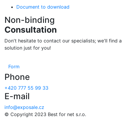
Document to download
Non-binding
Consultation
Don't hesitate to contact our specialists; we'll find a
solution just for you!
Form
Phone
+420 777 55 99 33
E-mail
info@exposale.cz
© Copyright 2023 Best for net s.r.o.