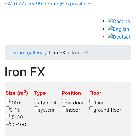
Skip to main content
+420 777 55 99 33
info@exposale.cz
Picture gallery
Iron FX
Iron FX
Iron FX
2
Size (m
)
Type
Position
Floor
100+
atypical
outdoor
floor
0-15
systém
indoor
ground floor
15-50
50-100