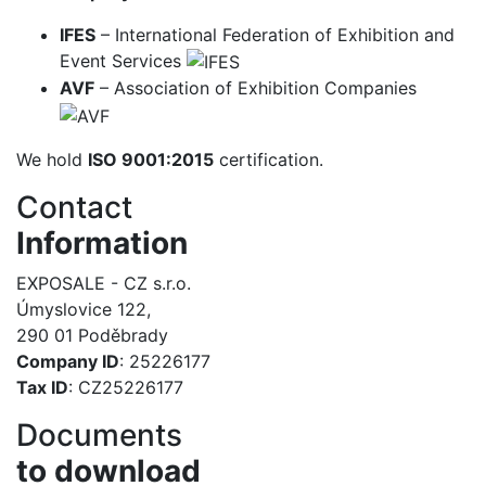
IFES
– International Federation of Exhibition and
Event Services
AVF
– Association of Exhibition Companies
We hold
ISO 9001:2015
certification.
Contact
Information
EXPOSALE - CZ s.r.o.
Úmyslovice 122,
290 01 Poděbrady
Company ID
: 25226177
Tax ID
: CZ25226177
Documents
to download