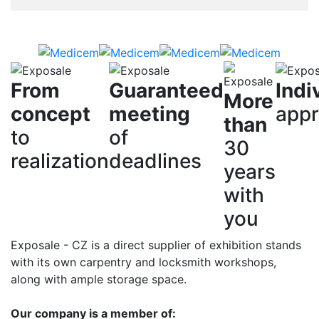
From
Guaranteed
Indi
More
concept
meeting
app
than
to
of
30
realization
deadlines
years
with
you
Exposale - CZ is a direct supplier of exhibition stands
with its own carpentry and locksmith workshops,
along with ample storage space.
Our company is a member of: