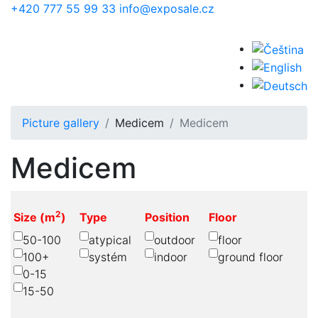
Skip to main content
+420 777 55 99 33
info@exposale.cz
Picture gallery
Medicem
Medicem
Medicem
2
Size (m
)
Type
Position
Floor
50-100
atypical
outdoor
floor
100+
systém
indoor
ground floor
0-15
15-50