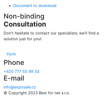
Document to download
Non-binding
Consultation
Don't hesitate to contact our specialists; we'll find a
solution just for you!
Form
Phone
+420 777 55 99 33
E-mail
info@exposale.cz
© Copyright 2023 Best for net s.r.o.