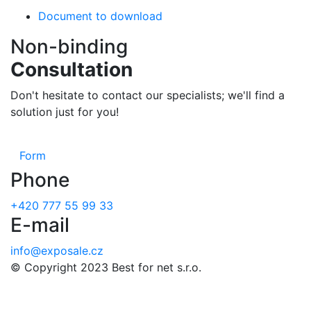
Document to download
Non-binding
Consultation
Don't hesitate to contact our specialists; we'll find a
solution just for you!
Form
Phone
+420 777 55 99 33
E-mail
info@exposale.cz
© Copyright 2023 Best for net s.r.o.