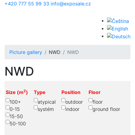
Skip to main content
+420 777 55 99 33
info@exposale.cz
Picture gallery
NWD
NWD
NWD
2
Size (m
)
Type
Position
Floor
100+
atypical
outdoor
floor
0-15
systém
indoor
ground floor
15-50
50-100