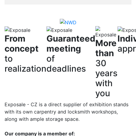
From
Guaranteed
Indi
More
concept
meeting
app
than
to
of
30
realization
deadlines
years
with
you
Exposale - CZ is a direct supplier of exhibition stands
with its own carpentry and locksmith workshops,
along with ample storage space.
Our company is a member of: