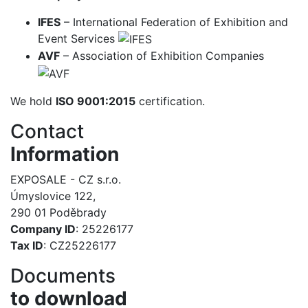
IFES
– International Federation of Exhibition and
Event Services
AVF
– Association of Exhibition Companies
We hold
ISO 9001:2015
certification.
Contact
Information
EXPOSALE - CZ s.r.o.
Úmyslovice 122,
290 01 Poděbrady
Company ID
: 25226177
Tax ID
: CZ25226177
Documents
to download