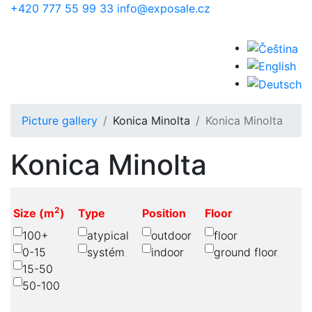
Skip to main content
+420 777 55 99 33
info@exposale.cz
Picture gallery
Konica Minolta
Konica Minolta
Konica Minolta
2
Size (m
)
Type
Position
Floor
100+
atypical
outdoor
floor
0-15
systém
indoor
ground floor
15-50
50-100