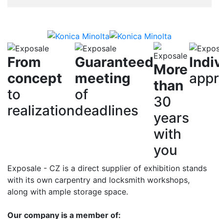
From
Guaranteed
Indi
More
concept
meeting
app
than
to
of
30
realization
deadlines
years
with
you
Exposale - CZ is a direct supplier of exhibition stands
with its own carpentry and locksmith workshops,
along with ample storage space.
Our company is a member of: