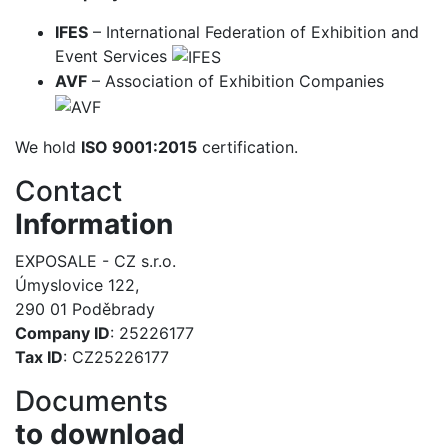
IFES
– International Federation of Exhibition and
Event Services
AVF
– Association of Exhibition Companies
We hold
ISO 9001:2015
certification.
Contact
Information
EXPOSALE - CZ s.r.o.
Úmyslovice 122,
290 01 Poděbrady
Company ID
: 25226177
Tax ID
: CZ25226177
Documents
to download