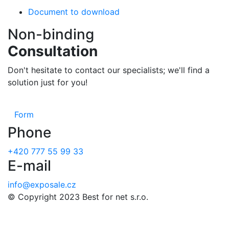
Document to download
Non-binding
Consultation
Don't hesitate to contact our specialists; we'll find a
solution just for you!
Form
Phone
+420 777 55 99 33
E-mail
info@exposale.cz
© Copyright 2023 Best for net s.r.o.